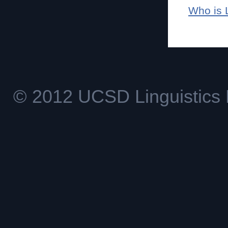
Who is 
© 2012 UCSD Linguistics 