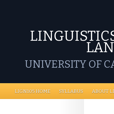
LINGUISTICS
LA
UNIVERSITY OF C
LIGN105 HOME
SYLLABUS
ABOUT L