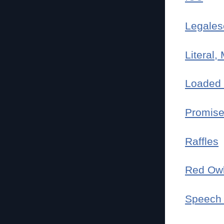
Legales
Literal,
Loaded 
Promise
Raffles
Red Ow
Speech 