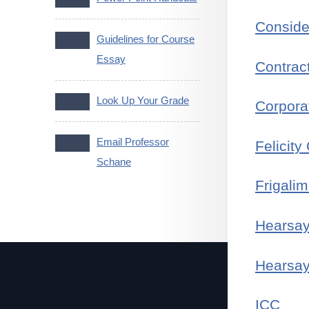
Conside
Guidelines for Course
Essay
Contrac
Look Up Your Grade
Corpora
Email Professor
Felicity
Schane
Frigalim
Hearsa
Hearsay
ICC