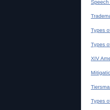
Speech 
Tradem
Types o
Types o
XIV Am
Mitigati
Tiersma
Types o