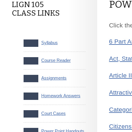
POW
LIGN 105
CLASS LINKS
Click th
6 Part A
Syllabus
Act, Sta
Course Reader
Article 
Assignments
Attracti
Homework Answers
Categor
Court Cases
Citizens
Power Point Handouts