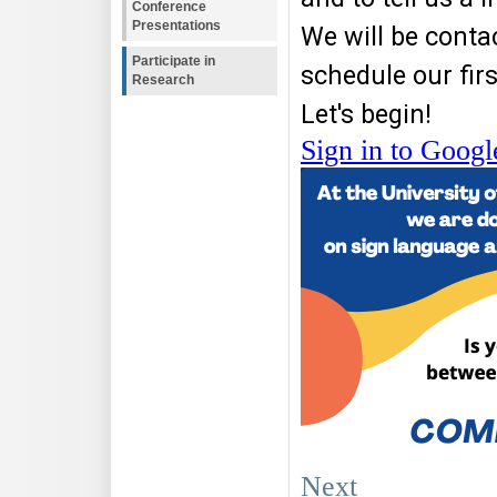
Conference
Presentations
Participate in
Research