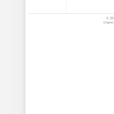
© 20
Original