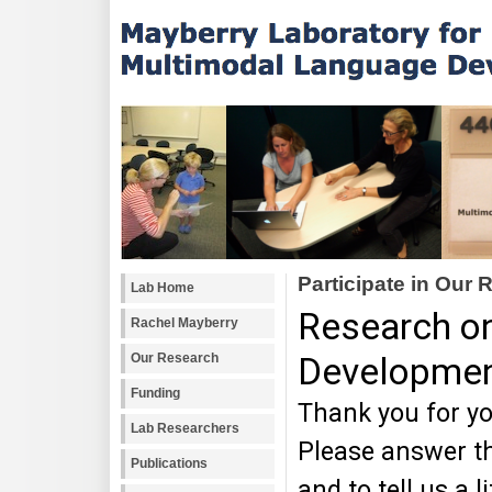
Participate in Our
Lab Home
Rachel Mayberry
Our Research
Funding
Lab Researchers
Publications