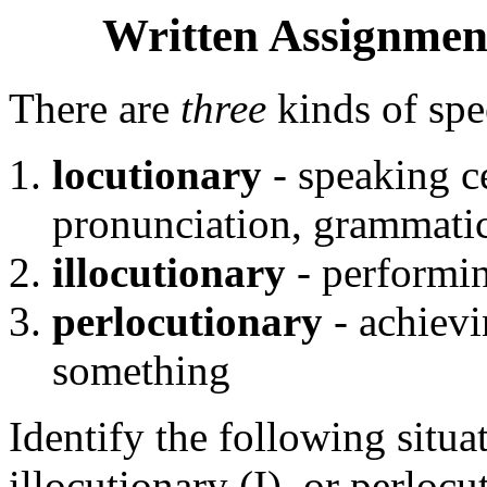
Written Assignment
There are
three
kinds of spe
locutionary
- speaking ce
pronunciation, grammatic
illocutionary
- performi
perlocutionary
- achievi
something
Identify the following situa
illocutionary (I), or perloc