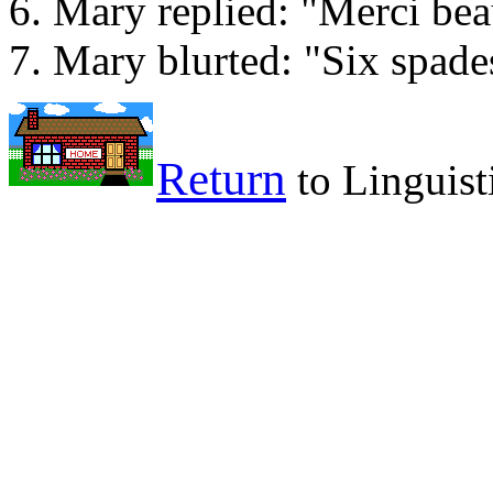
Mary replied: "Merci be
Mary blurted: "Six spade
Return
to Linguist