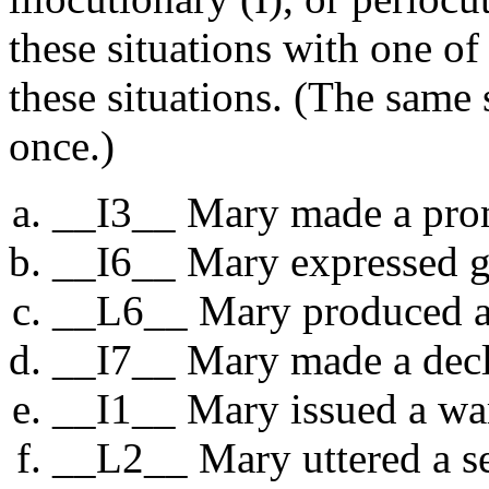
these situations with one of
these situations. (The same
once.)
__I3__ Mary made a pro
__I6__ Mary expressed gr
__L6__ Mary produced an
__I7__ Mary made a decla
__I1__ Mary issued a wa
__L2__ Mary uttered a se