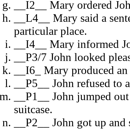
__I2__ Mary ordered Joh
__L4__ Mary said a senten
particular place.
__I4__ Mary informed Jo
__P3/7 John looked plea
__I6_ Mary produced an u
__P5__ John refused to 
__P1__ John jumped out o
suitcase.
__P2__ John got up and s