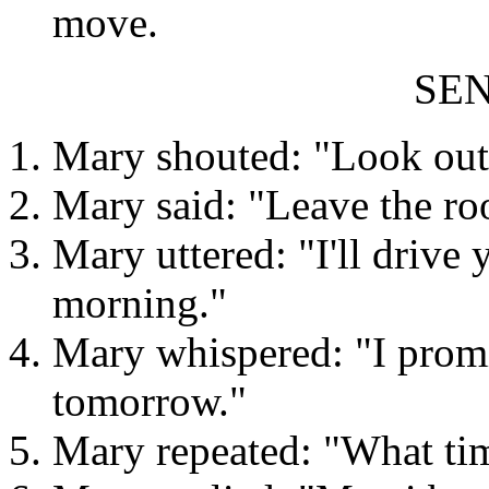
move.
SE
Mary shouted: "Look out
Mary said: "Leave the ro
Mary uttered: "I'll drive 
morning."
Mary whispered: "I promis
tomorrow."
Mary repeated: "What tim