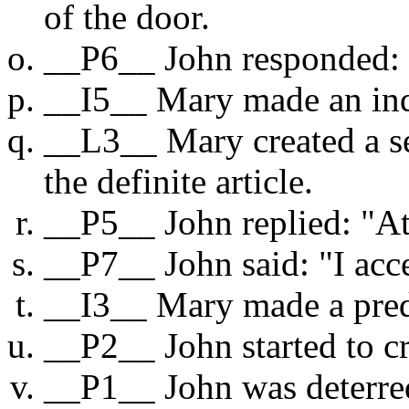
of the door.
__P6__ John responded:
__I5__ Mary made an inq
__L3__ Mary created a se
the definite article.
__P5__ John replied: "At
__P7__ John said: "I acc
__I3__ Mary made a pred
__P2__ John started to cr
__P1__ John was deterre