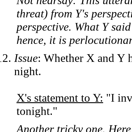
Not hearsay: This uttera
threat) from Y's perspect
perspective. What Y said
hence, it is perlocutionar
Issue
: Whether X and Y ha
night.
X's statement to Y:
"I inv
tonight."
Another tricky one. Here