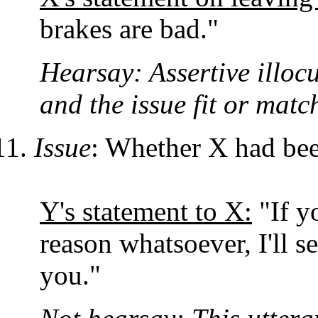
brakes are bad."
Hearsay: Assertive illocu
and the issue fit or matc
Issue
: Whether X had bee
Y's statement to X:
"If y
reason whatsoever, I'll 
you."