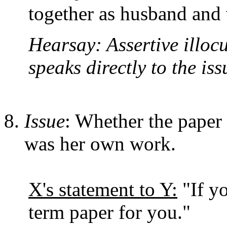
together as husband and 
Hearsay: Assertive illoc
speaks directly to the iss
Issue
: Whether the paper 
was her own work.
X's statement to Y:
"If yo
term paper for you."