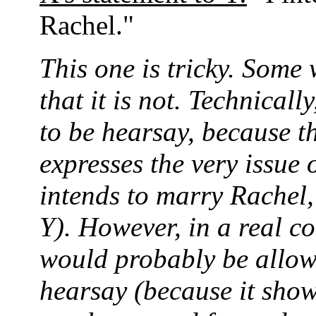
Rachel."
This one is tricky. Some 
that it is not. Technicall
to be hearsay, because t
expresses the very issue o
intends to marry Rachel,
Y). However, in a real co
would probably be allowe
hearsay (because it show