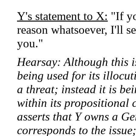
Y's statement to X:
"If y
reason whatsoever, I'll 
you."
Hearsay: Although this is
being used for its illocu
a threat; instead it is b
within its propositiona
asserts that Y owns a G
corresponds to the issue;