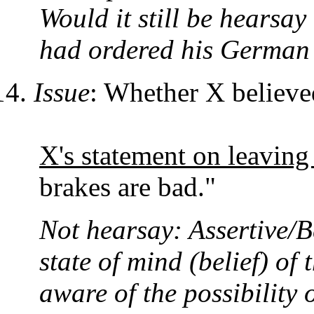
Would it still be hearsa
had ordered his German 
Issue
: Whether X believed
X's statement on leaving
brakes are bad."
Not hearsay: Assertive/B
state of mind (belief) of
aware of the possibility 