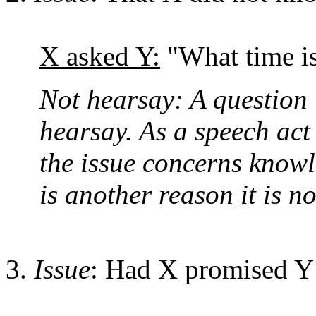
X asked Y:
"What time is
Not hearsay: A question i
hearsay. As a speech act i
the issue concerns knowl
is another reason it is n
Issue
: Had X promised Y a