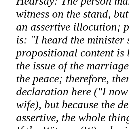
Hearsay: The person maki
witness on the stand, bu
an assertive illocution; 
is: "I heard the minister 
propositional content is 
the issue of the marriage
the peace; therefore, ther
declaration here ("I no
wife), but because the de
assertive, the whole thin