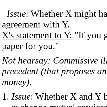
Issue
: Whether X might ha
agreement with Y.
X's statement to Y:
"If you g
paper for you."
Not hearsay: Commissive il
precedent (that proposes an
money).
Issue
: Whether X and Y ha