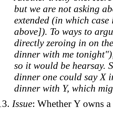
but we are not asking ab
extended (in which case 
above]). To ways to argu
directly zeroing in on th
dinner with me tonight")
so it would be hearsay. 
dinner one could say X i
dinner with Y, which mig
Issue
: Whether Y owns a