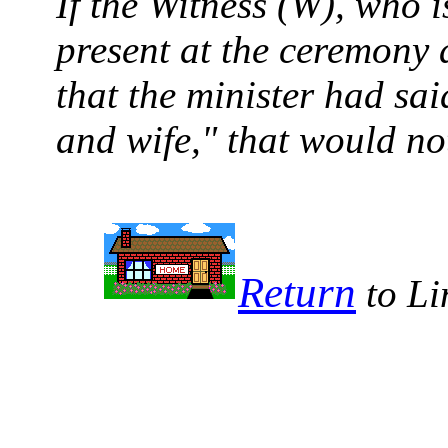
If the Witness (W), who is
present at the ceremony 
that the minister had s
and wife," that would no
Return
to Li