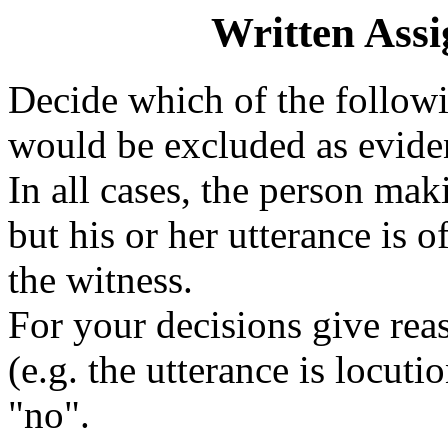
Written Ass
Decide which of the follo
would be excluded as eviden
In all cases, the person mak
but his or her utterance is 
the witness.
For your decisions give rea
(e.g. the utterance is locuti
"no".