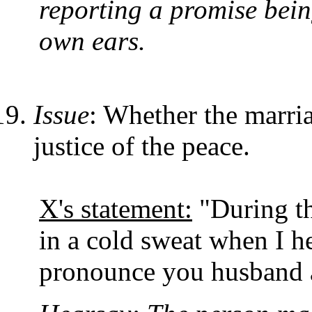
reporting a promise bein
own ears.
Issue
: Whether the marri
justice of the peace.
X's statement:
"During t
in a cold sweat when I he
pronounce you husband a