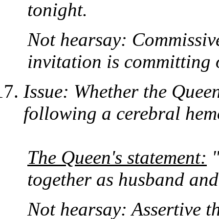
tonight.
Not hearsay: Commissive
invitation is committing 
Issue: Whether the Quee
following a cerebral hem
The Queen's statement:
"
together as husband and
Not hearsay: Assertive tha