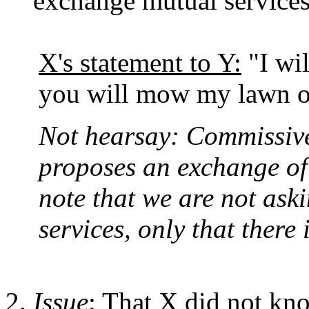
exchange mutual services
X's statement to Y:
"I wil
you will mow my lawn o
Not hearsay: Commissive 
proposes an exchange of 
note that we are not aski
services, only that there i
Issue
: That X did not kno