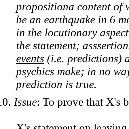
propositiona content of wh
be an earthquake in 6 mo
in the locutionary aspect
the statement; asssertion
events
(i.e. predictions) 
psychics make; in no way
prediction is true.
Issue
: To prove that X's 
X's statement on leaving