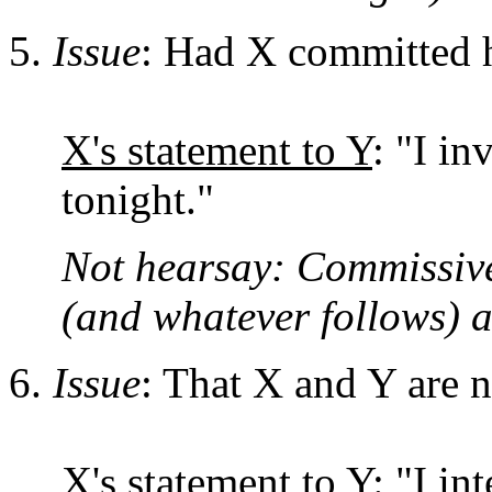
Issue
: Had X committed h
X's statement to Y
: "I i
tonight."
Not hearsay: Commissive 
(and whatever follows) 
Issue
: That X and Y are 
X's statement to Y:
"I int