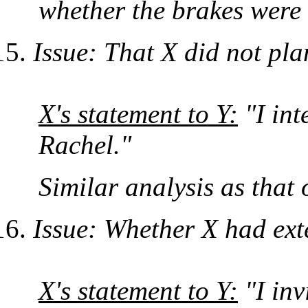
whether the brakes were a
Issue: That X did not pl
X's statement to Y:
"I int
Rachel."
Similar analysis as that 
Issue: Whether X had exte
X's statement to Y:
"I inv