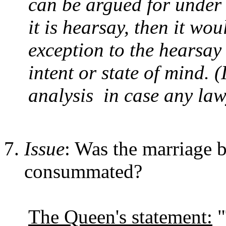
can be argued for under a
it is hearsay, then it wo
exception to the hearsay
intent or state of mind. 
analysis in case any lawy
Issue
: Was the marriage 
consummated?
The Queen's statement:
"