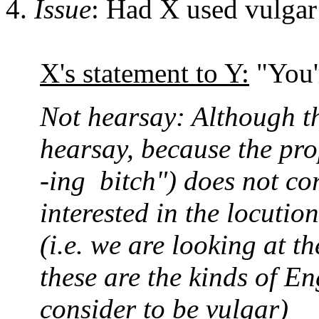
Issue
: Had X used vulgar
X's statement to Y:
"You'r
Not hearsay: Although thi
hearsay, because the prop
-ing bitch") does not co
interested in the locutio
(i.e. we are looking at t
these are the kinds of E
consider to be vulgar)