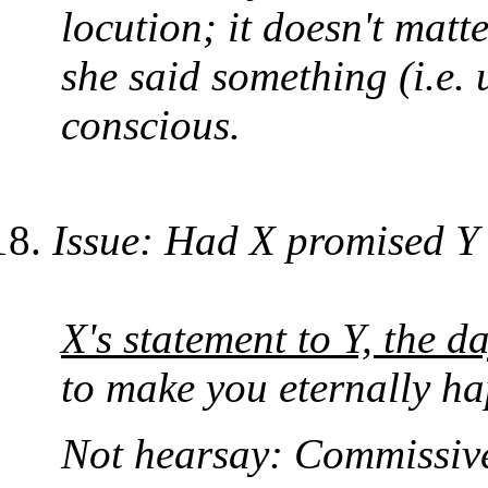
locution; it doesn't matt
she said something (i.e.
conscious.
Issue: Had X promised Y a
X's statement to Y, the d
to make you eternally ha
Not hearsay: Commissive 