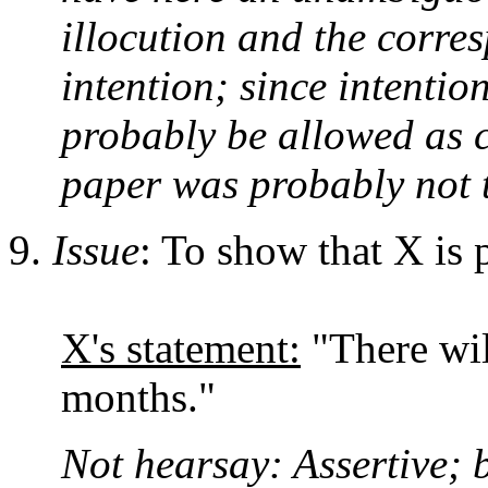
illocution and the corre
intention; since intention
probably be allowed as c
paper was probably not t
Issue
: To show that X is 
X's statement:
"There wil
months."
Not hearsay: Assertive; b