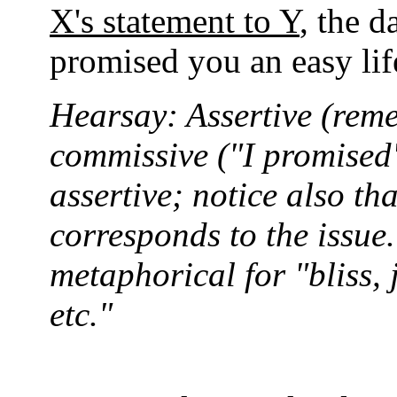
X's statement to Y
, the d
promised you an easy lif
Hearsay: Assertive (reme
commissive ("I promised"
assertive; notice also th
corresponds to the issue.
metaphorical for "bliss, 
etc."