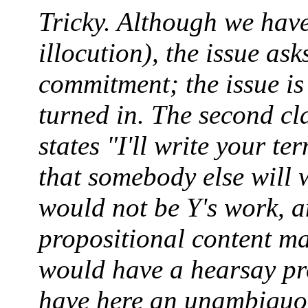
Tricky. Although we have
illocution), the issue as
commitment; the issue is
turned in. The second cl
states "I'll write your ter
that somebody else will w
would not be Y's work, an
propositional content ma
would have a hearsay pr
have here an unambiguo