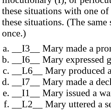
these situations with one of
these situations. (The same
once.)
__I3__ Mary made a pro
__I6__ Mary expressed gr
__L6__ Mary produced an
__I7__ Mary made a decla
__I1__ Mary issued a wa
__L2__ Mary uttered a se