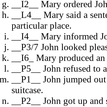
__I2__ Mary ordered Joh
__L4__ Mary said a senten
particular place.
__I4__ Mary informed Jo
__P3/7 John looked plea
__I6_ Mary produced an u
__P5__ John refused to 
__P1__ John jumped out o
suitcase.
__P2__ John got up and s