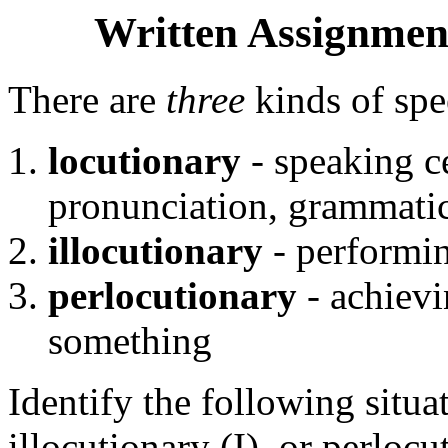
Written Assignment
There are
three
kinds of spe
locutionary
- speaking ce
pronunciation, grammatic
illocutionary
- performi
perlocutionary
- achievi
something
Identify the following situa
illocutionary (I), or perloc