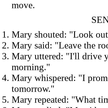
move.
SE
Mary shouted: "Look out
Mary said: "Leave the ro
Mary uttered: "I'll drive 
morning."
Mary whispered: "I promis
tomorrow."
Mary repeated: "What tim