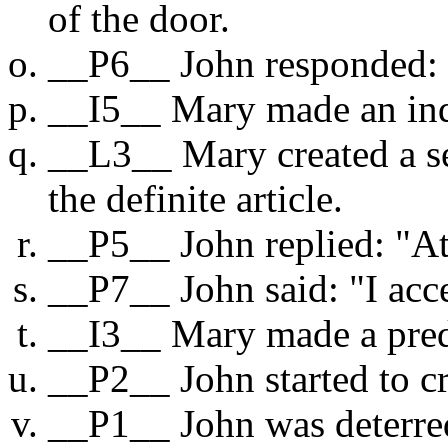
of the door.
__P6__ John responded:
__I5__ Mary made an inq
__L3__ Mary created a se
the definite article.
__P5__ John replied: "At
__P7__ John said: "I acc
__I3__ Mary made a pred
__P2__ John started to cr
__P1__ John was deterre