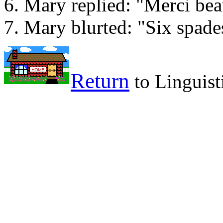
Mary replied: "Merci be
Mary blurted: "Six spade
Return
to Linguist