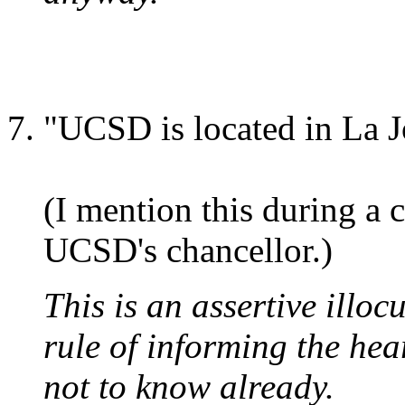
"UCSD is located in La J
(I mention this during a 
UCSD's chancellor.)
This is an assertive illoc
rule of informing the hea
not to know already.