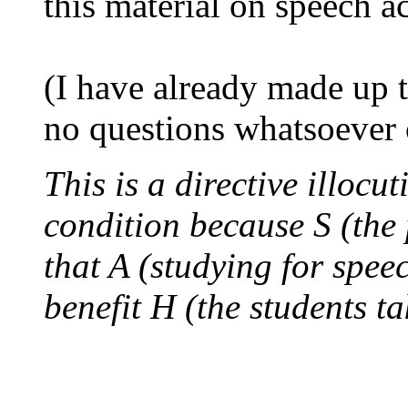
this material on speech ac
(I have already made up 
no questions whatsoever 
This is a directive illocut
condition because S (the 
that A (studying for spee
benefit H (the students t