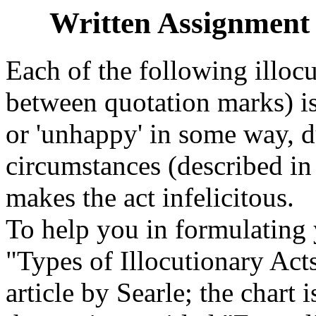
Written Assignment -
Each of the following illocu
between quotation marks) is 
or 'unhappy' in some way, 
circumstances (described in
makes the act infelicitous.
To help you in formulating y
"Types of Illocutionary Act
article by Searle; the chart 