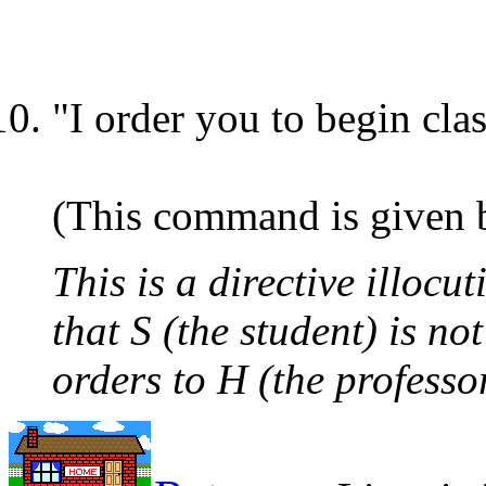
"I order you to begin cla
(This command is given by
This is a directive illocu
that S (the student) is no
orders to H (the professo