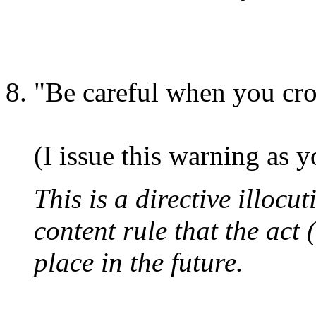
"Be careful when you cros
(I issue this warning as y
This is a directive illocut
content rule that the act 
place in the future.