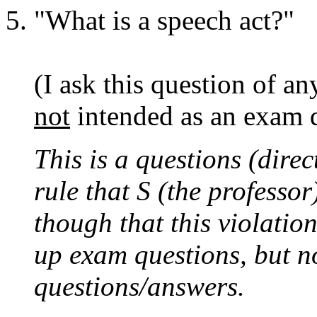
"What is a speech act?"
(I ask this question of an
not
intended as an exam q
This is a questions (direc
rule that S (the professo
though that this violatio
up exam questions, but n
questions/answers.