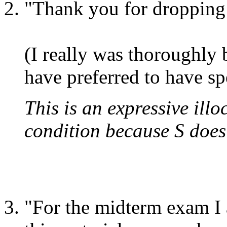
"Thank you for dropping 
(I really was thoroughly
have preferred to have sp
This is an expressive illoc
condition because S does 
"For the midterm exam I a