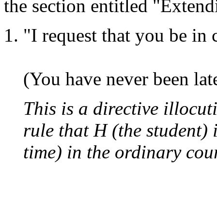
the section entitled "Extend
"I request that you be in
(You have never been late 
This is a directive illocu
rule that H (the student) 
time) in the ordinary cour