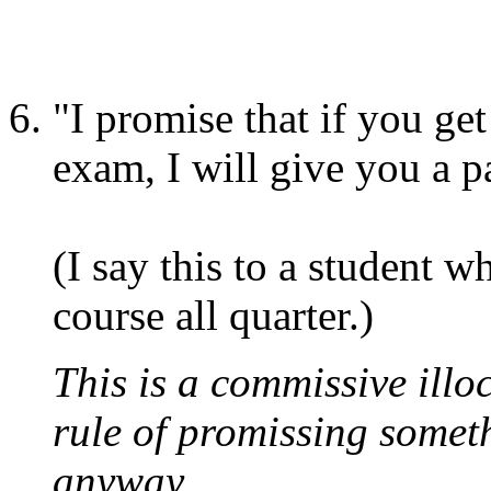
"I promise that if you get
exam, I will give you a p
(I say this to a student 
course all quarter.)
This is a commissive illoc
rule of promissing somet
anyway.