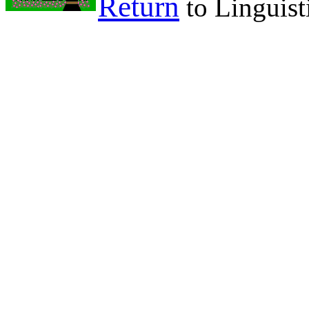
Return
to Linguist