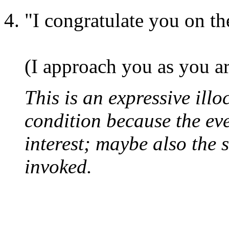
"I congratulate you on th
(I approach you as you ar
This is an expressive illo
condition because the even
interest; maybe also the 
invoked.