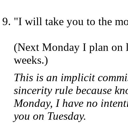
"I will take you to the m
(Next Monday I plan on le
weeks.)
This is an implicit commis
sincerity rule because kn
Monday, I have no intent
you on Tuesday.